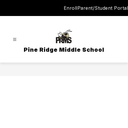
Skip
Enroll
Parent/Student Portal
to
content
Pine Ridge Middle School