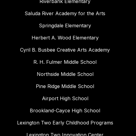
Riverbank Elementary
Saluda River Academy for the Arts
Springdale Elementary
Herbert A. Wood Elementary
Cyril B. Busbee Creative Arts Academy
R. H. Fulmer Middle School
Northside Middle School
Pine Ridge Middle School
Airport High School
Brookland-Cayce High School
Lexington Two Early Childhood Programs
Lexington Two Innovation Center