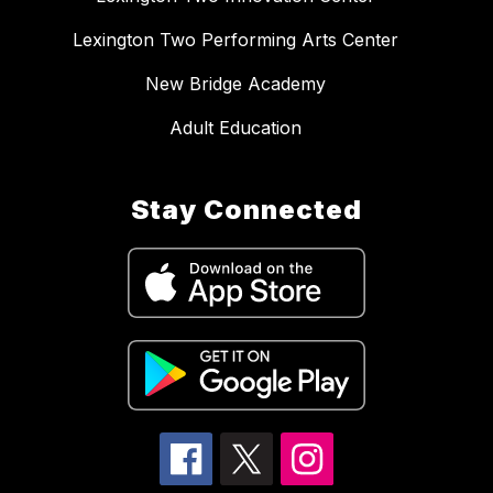
Lexington Two Performing Arts Center
New Bridge Academy
Adult Education
Stay Connected