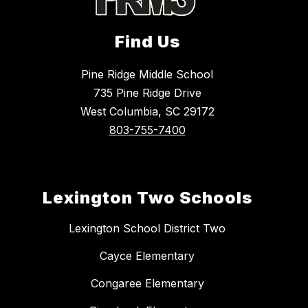
Find Us
Pine Ridge Middle School
735 Pine Ridge Drive
West Columbia, SC 29172
803-755-7400
Lexington Two Schools
Lexington School District Two
Cayce Elementary
Congaree Elementary